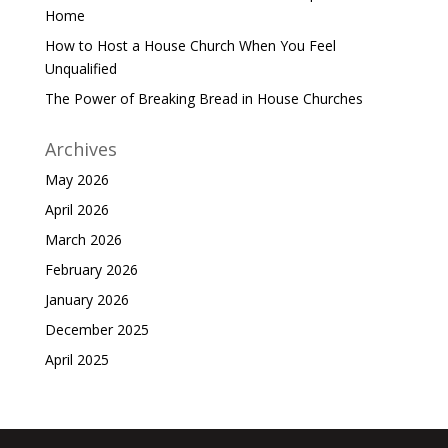
Home
How to Host a House Church When You Feel
Unqualified
The Power of Breaking Bread in House Churches
Archives
May 2026
April 2026
March 2026
February 2026
January 2026
December 2025
April 2025