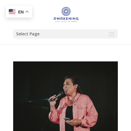
EN
Select Page