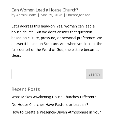
Can Women Lead a House Church?
by
AdminTeam
|
Mar 25, 2026
|
Uncategorized
Let’s address this head-on. Yes, women can lead a
house church. But we don’t answer that question
based on culture, pressure, or personal preference. We
answer it based on Scripture. And when you look at the
full counsel of the Word of God, the picture becomes
clear....
Recent Posts
What Makes Awakening House Churches Different?
Do House Churches Have Pastors or Leaders?
How to Create a Presence-Driven Atmosphere in Your