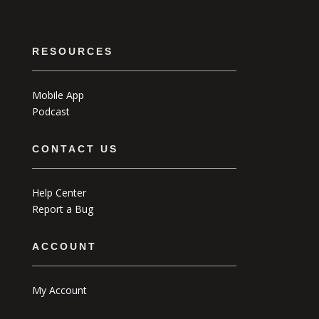
RESOURCES
Mobile App
Podcast
CONTACT US
Help Center
Report a Bug
ACCOUNT
My Account