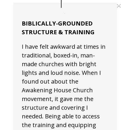
×
BIBLICALLY-GROUNDED
STRUCTURE & TRAINING
I have felt awkward at times in
traditional, boxed-in, man-
made churches with bright
lights and loud noise. When I
found out about the
Awakening House Church
movement, it gave me the
structure and covering I
needed. Being able to access
the training and equipping