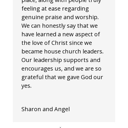
feeling at ease regarding
genuine praise and worship.
We can honestly say that we
have learned a new aspect of
the love of Christ since we
became house church leaders.
Our leadership supports and
encourages us, and we are so
grateful that we gave God our
yes.
Sharon and Angel