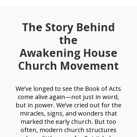
The Story Behind
the
Awakening House
Church Movement
We’ve longed to see the Book of Acts
come alive again—not just in word,
but in power. We’ve cried out for the
miracles, signs, and wonders that
marked the early church. But too
often, modern church structures