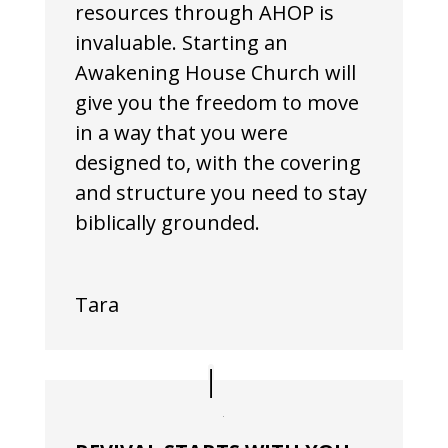
resources through AHOP is
invaluable. Starting an
Awakening House Church will
give you the freedom to move
in a way that you were
designed to, with the covering
and structure you need to stay
biblically grounded.
Tara