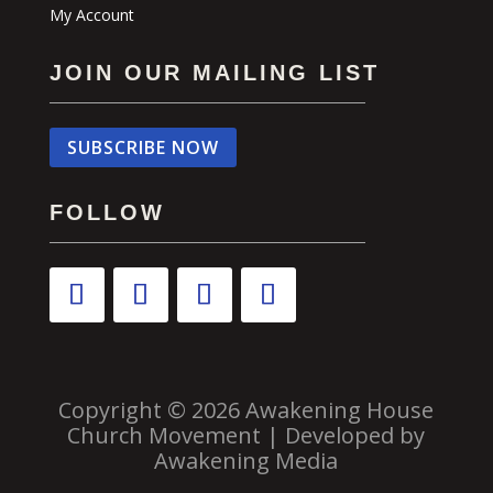
My Account
JOIN OUR MAILING LIST
SUBSCRIBE NOW
FOLLOW
Copyright © 2026 Awakening House
Church Movement | Developed by
Awakening Media