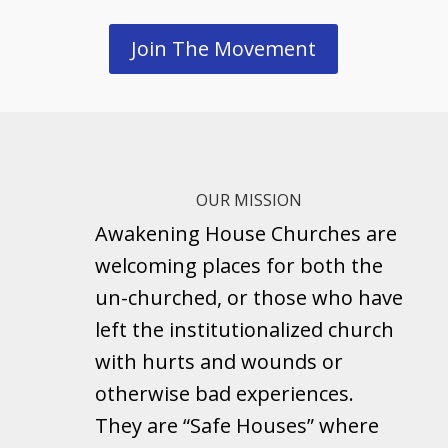
Join The Movement
OUR MISSION
Awakening House Churches are
welcoming places for both the
un-churched, or those who have
left the institutionalized church
with hurts and wounds or
otherwise bad experiences.
They are “Safe Houses” where