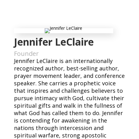
Jennifer LeClaire
Founder
Jennifer LeClaire is an internationally
recognized author, best-selling author,
prayer movement leader, and conference
speaker. She carries a prophetic voice
that inspires and challenges believers to
pursue intimacy with God, cultivate their
spiritual gifts and walk in the fullness of
what God has called them to do. Jennifer
is contending for awakening in the
nations through intercession and
spiritual warfare, strong apostolic