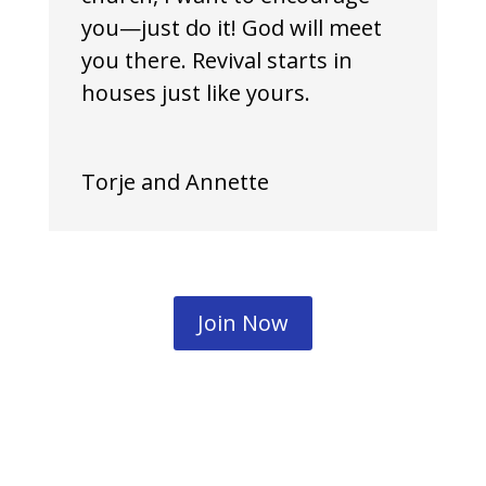
you—just do it! God will meet
you there. Revival starts in
houses just like yours.
Torje and Annette
Join Now