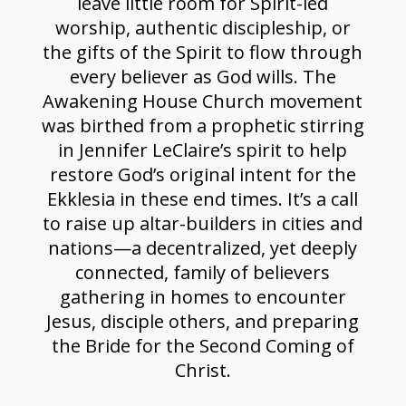
leave little room for Spirit-led
worship, authentic discipleship, or
the gifts of the Spirit to flow through
every believer as God wills. The
Awakening House Church movement
was birthed from a prophetic stirring
in Jennifer LeClaire’s spirit to help
restore God’s original intent for the
Ekklesia in these end times. It’s a call
to raise up altar-builders in cities and
nations—a decentralized, yet deeply
connected, family of believers
gathering in homes to encounter
Jesus, disciple others, and preparing
the Bride for the Second Coming of
Christ.