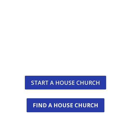
Join The Awakening Hou
The Awakening House Church Movement is co-la
establish a global family of saints who seek 
together, study the Word together, exercise
fellowship together—and d
START A HOUSE CHURCH
FIND A HOUSE CHURCH