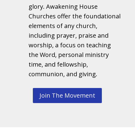
glory. Awakening House
Churches offer the foundational
elements of any church,
including prayer, praise and
worship, a focus on teaching
the Word, personal ministry
time, and fellowship,
communion, and giving.
Join The Movement