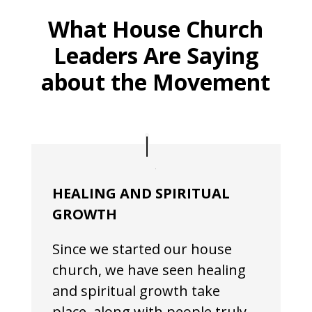
What House Church
Leaders Are Saying
about the Movement
HEALING AND SPIRITUAL
GROWTH
Since we started our house
church, we have seen healing
and spiritual growth take
place, along with people truly