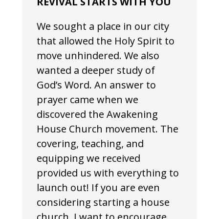
REVIVAL STARTS WITH YOU
We sought a place in our city
that allowed the Holy Spirit to
move unhindered. We also
wanted a deeper study of
God’s Word. An answer to
prayer came when we
discovered the Awakening
House Church movement. The
covering, teaching, and
equipping we received
provided us with everything to
launch out! If you are even
considering starting a house
church, I want to encourage