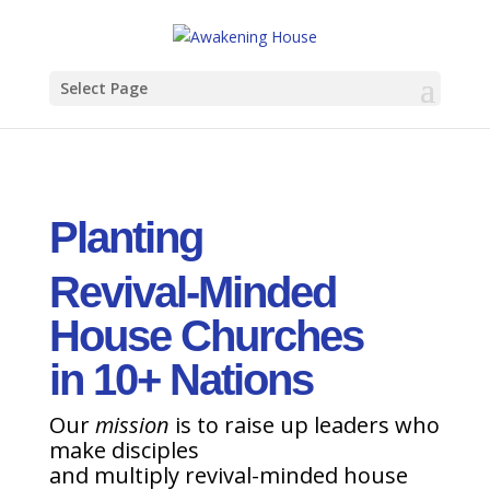
Select Page
Planting
Revival-Minded
House Churches
in 10+ Nations
Our
mission
is to raise up leaders who
make disciples
and multiply revival-minded house