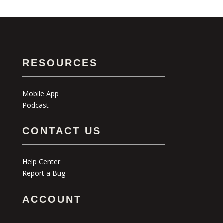
RESOURCES
Mobile App
Podcast
CONTACT US
Help Center
Report a Bug
ACCOUNT