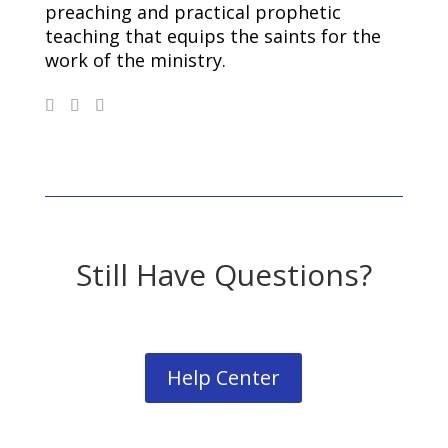
preaching and practical prophetic
teaching that equips the saints for the
work of the ministry.
Still Have Questions?
Help Center