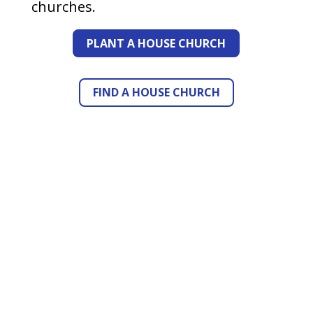
churches.
PLANT A HOUSE CHURCH
FIND A HOUSE CHURCH