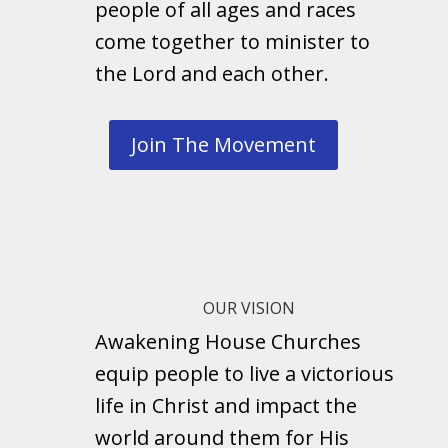
people of all ages and races
come together to minister to
the Lord and each other.
Join The Movement
OUR VISION
Awakening House Churches
equip people to live a victorious
life in Christ and impact the
world around them for His