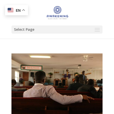
EN
Select Page