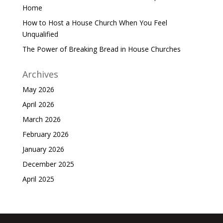
Home
How to Host a House Church When You Feel
Unqualified
The Power of Breaking Bread in House Churches
Archives
May 2026
April 2026
March 2026
February 2026
January 2026
December 2025
April 2025