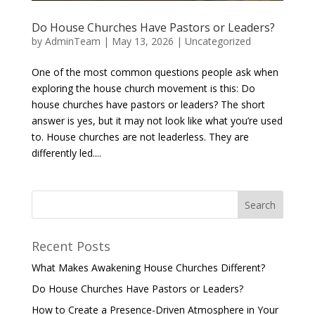
Do House Churches Have Pastors or Leaders?
by
AdminTeam
|
May 13, 2026
|
Uncategorized
One of the most common questions people ask when
exploring the house church movement is this: Do
house churches have pastors or leaders? The short
answer is yes, but it may not look like what you’re used
to. House churches are not leaderless. They are
differently led....
Recent Posts
What Makes Awakening House Churches Different?
Do House Churches Have Pastors or Leaders?
How to Create a Presence-Driven Atmosphere in Your