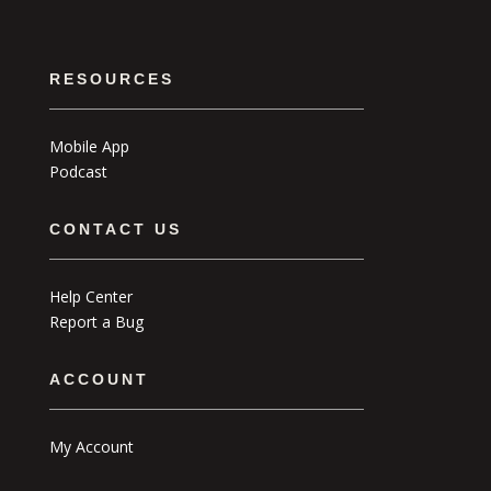
RESOURCES
Mobile App
Podcast
CONTACT US
Help Center
Report a Bug
ACCOUNT
My Account