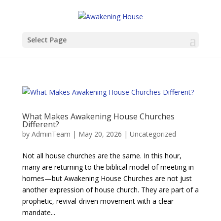
Select Page
What Makes Awakening House Churches
Different?
by
AdminTeam
|
May 20, 2026
|
Uncategorized
Not all house churches are the same. In this hour,
many are returning to the biblical model of meeting in
homes—but Awakening House Churches are not just
another expression of house church. They are part of a
prophetic, revival-driven movement with a clear
mandate...