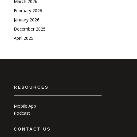
March 2026
February 2026
January 2026
December 2025
April 2025
RESOURCES
Mobile App
Podcast
CONTACT US