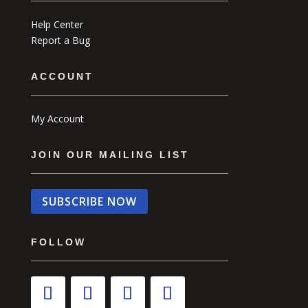
Help Center
Report a Bug
ACCOUNT
My Account
JOIN OUR MAILING LIST
SUBSCRIBE NOW
FOLLOW