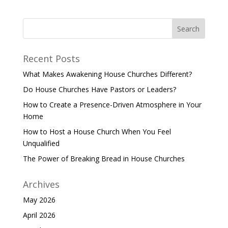
Recent Posts
What Makes Awakening House Churches Different?
Do House Churches Have Pastors or Leaders?
How to Create a Presence-Driven Atmosphere in Your
Home
How to Host a House Church When You Feel
Unqualified
The Power of Breaking Bread in House Churches
Archives
May 2026
April 2026