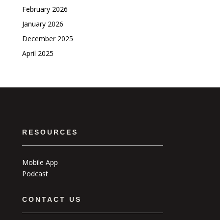
February 2026
January 2026
December 2025
April 2025
RESOURCES
Mobile App
Podcast
CONTACT US