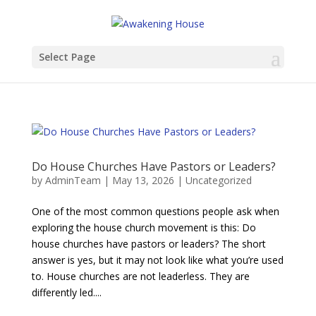
Select Page
Do House Churches Have Pastors or Leaders?
by
AdminTeam
|
May 13, 2026
|
Uncategorized
One of the most common questions people ask when
exploring the house church movement is this: Do
house churches have pastors or leaders? The short
answer is yes, but it may not look like what you’re used
to. House churches are not leaderless. They are
differently led....