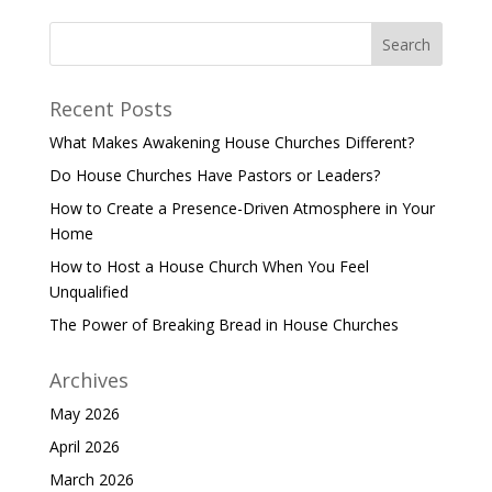
Recent Posts
What Makes Awakening House Churches Different?
Do House Churches Have Pastors or Leaders?
How to Create a Presence-Driven Atmosphere in Your
Home
How to Host a House Church When You Feel
Unqualified
The Power of Breaking Bread in House Churches
Archives
May 2026
April 2026
March 2026