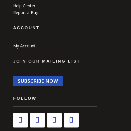
Help Center
Report a Bug
ACCOUNT
My Account
JOIN OUR MAILING LIST
SUBSCRIBE NOW
FOLLOW