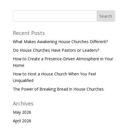
Recent Posts
What Makes Awakening House Churches Different?
Do House Churches Have Pastors or Leaders?
How to Create a Presence-Driven Atmosphere in Your
Home
How to Host a House Church When You Feel
Unqualified
The Power of Breaking Bread in House Churches
Archives
May 2026
April 2026