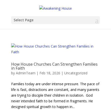
Select Page
​​How House Churches Can Strengthen Families
in Faith
by
AdminTeam
|
Feb 18, 2026
|
Uncategorized
Families today are under intense pressure. The pace of
life is fast, distractions are constant, and many parents
are trying to disciple their children in isolation. God
never intended faith to be formed in fragments. He
designed spiritual growth to happen in...