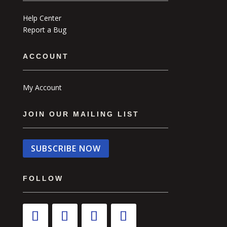
Help Center
Report a Bug
ACCOUNT
My Account
JOIN OUR MAILING LIST
SUBSCRIBE NOW
FOLLOW