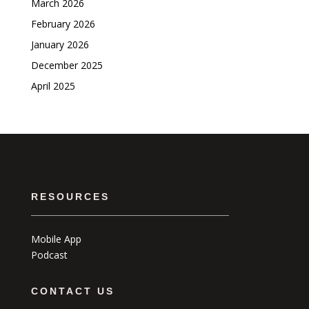
March 2026
February 2026
January 2026
December 2025
April 2025
RESOURCES
Mobile App
Podcast
CONTACT US