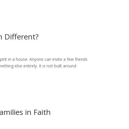
 Different?
irit in a house. Anyone can invite a few friends
ething else entirely. It is not built around
milies in Faith