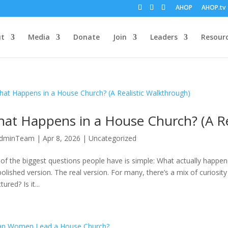
AHOP
AHOP.tv
ut
Media
Donate
Join
Leaders
Resour
at Happens in a House Church? (A Re
dminTeam
|
Apr 8, 2026
|
Uncategorized
of the biggest questions people have is simple: What actually happens
polished version. The real version. For many, there’s a mix of curiosit
tured? Is it...