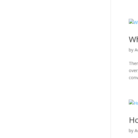
Wh
by
A
Ther
over
conve
​​
by
A