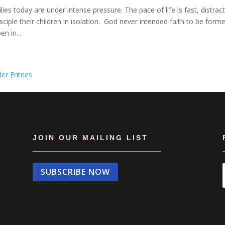
lies today are under intense pressure. The pace of life is fast, distra
isciple their children in isolation. God never intended faith to be for
n in...
der Entries
JOIN OUR MAILING LIST
SUBSCRIBE NOW