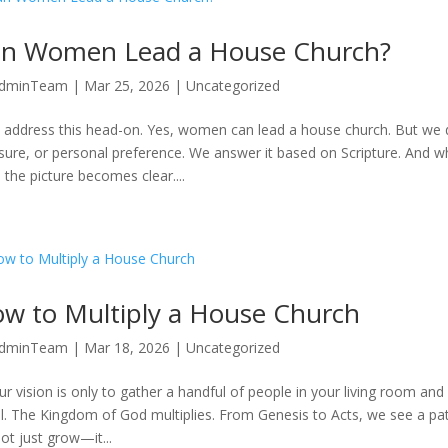
n Women Lead a House Church?
dminTeam
|
Mar 25, 2026
|
Uncategorized
s address this head-on. Yes, women can lead a house church. But we 
sure, or personal preference. We answer it based on Scripture. And wh
 the picture becomes clear....
w to Multiply a House Church
dminTeam
|
Mar 18, 2026
|
Uncategorized
our vision is only to gather a handful of people in your living room and
l. The Kingdom of God multiplies. From Genesis to Acts, we see a patte
not just grow—it...