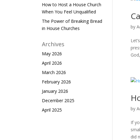
How to Host a House Church
When You Feel Unqualified
Ca
The Power of Breaking Bread
by
A
in House Churches
Let’
Archives
pres
May 2026
God,
April 2026
March 2026
February 2026
January 2026
Ho
December 2025
by
A
April 2025
If y
smal
did 