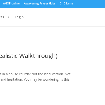
AHOP.online
Awakening Prayer Hubs
0 Items
ces
Login
alistic Walkthrough)
 in a house church? Not the ideal version. Not
y and hesitation. You may be wondering, Is this