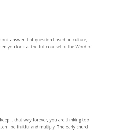
don’t answer that question based on culture,
en you look at the full counsel of the Word of
 keep it that way forever, you are thinking too
rn: be fruitful and multiply. The early church