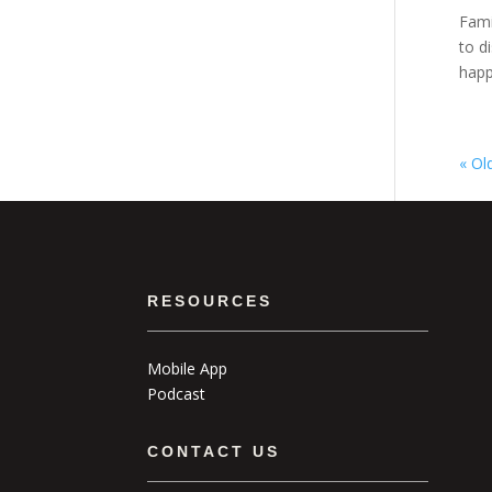
Fami
to d
happe
« Ol
RESOURCES
Mobile App
Podcast
CONTACT US