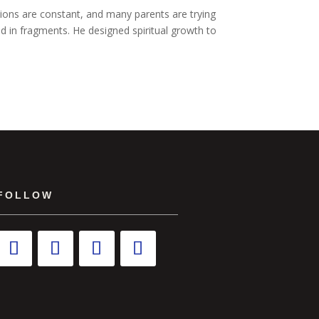
ctions are constant, and many parents are trying
med in fragments. He designed spiritual growth to
FOLLOW