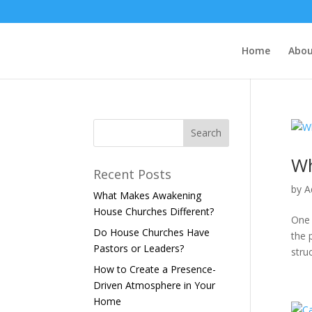
Home
Abo
Wh
Recent Posts
by
A
What Makes Awakening
House Churches Different?
One 
Do House Churches Have
the 
Pastors or Leaders?
struc
How to Create a Presence-
Driven Atmosphere in Your
Home