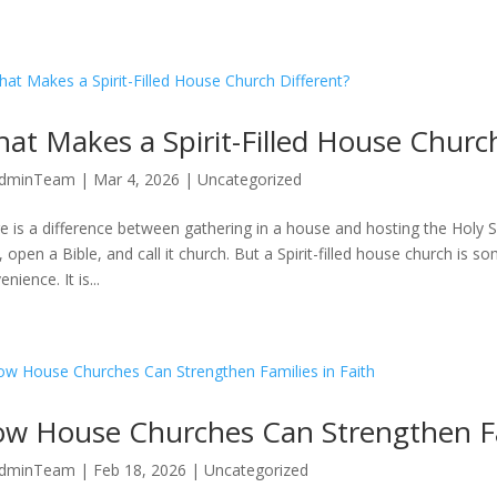
at Makes a Spirit-Filled House Church
dminTeam
|
Mar 4, 2026
|
Uncategorized
e is a difference between gathering in a house and hosting the Holy Sp
, open a Bible, and call it church. But a Spirit-filled house church is som
nience. It is...
How House Churches Can Strengthen Fa
dminTeam
|
Feb 18, 2026
|
Uncategorized