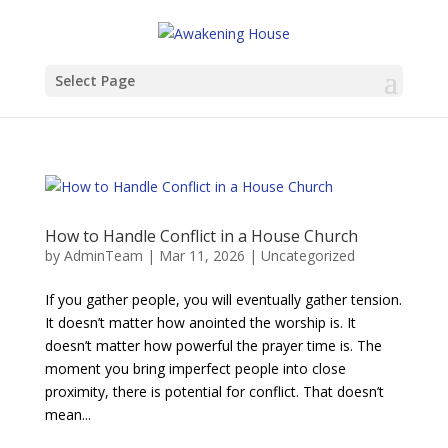
Select Page
How to Handle Conflict in a House Church
by
AdminTeam
|
Mar 11, 2026
|
Uncategorized
If you gather people, you will eventually gather tension.
It doesn’t matter how anointed the worship is. It
doesn’t matter how powerful the prayer time is. The
moment you bring imperfect people into close
proximity, there is potential for conflict. That doesn’t
mean...