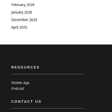
February 2026
January 2026
December 2025
April 2025
RESOURCES
Mobile App
Podcast
CONTACT US