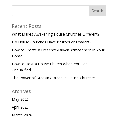
Recent Posts
What Makes Awakening House Churches Different?
Do House Churches Have Pastors or Leaders?
How to Create a Presence-Driven Atmosphere in Your
Home
How to Host a House Church When You Feel
Unqualified
The Power of Breaking Bread in House Churches
Archives
May 2026
April 2026
March 2026