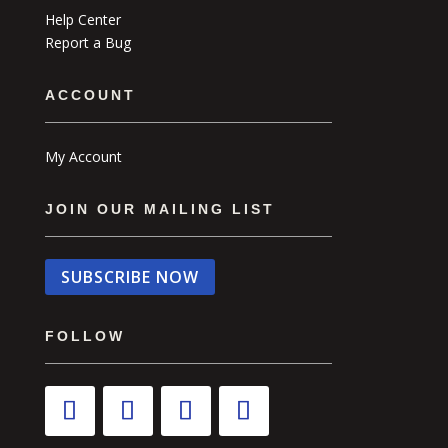
Help Center
Report a Bug
ACCOUNT
My Account
JOIN OUR MAILING LIST
SUBSCRIBE NOW
FOLLOW