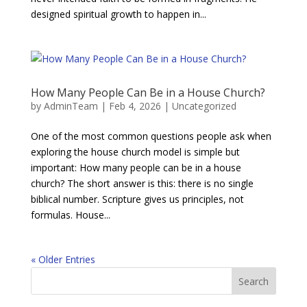
designed spiritual growth to happen in...
How Many People Can Be in a House Church?
by
AdminTeam
|
Feb 4, 2026
|
Uncategorized
One of the most common questions people ask when
exploring the house church model is simple but
important: How many people can be in a house
church? The short answer is this: there is no single
biblical number. Scripture gives us principles, not
formulas. House...
« Older Entries