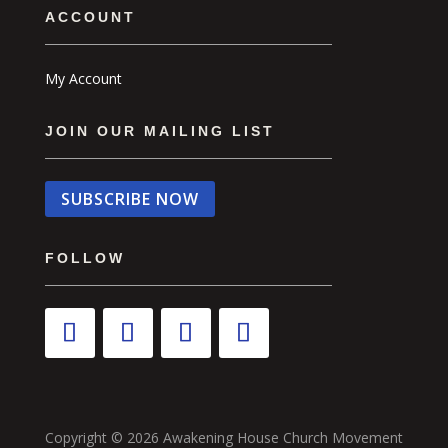
ACCOUNT
My Account
JOIN OUR MAILING LIST
SUBSCRIBE NOW
FOLLOW
Copyright © 2026 Awakening House Church Movement