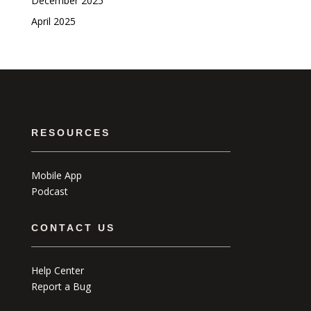
December 2025
April 2025
RESOURCES
Mobile App
Podcast
CONTACT US
Help Center
Report a Bug