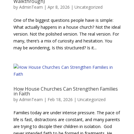
Walkthrough)
by
AdminTeam
|
Apr 8, 2026
|
Uncategorized
One of the biggest questions people have is simple:
What actually happens in a house church? Not the ideal
version. Not the polished version. The real version. For
many, there’s a mix of curiosity and hesitation. You
may be wondering, Is this structured? Is it...
​​How House Churches Can Strengthen Families
in Faith
by
AdminTeam
|
Feb 18, 2026
|
Uncategorized
Families today are under intense pressure. The pace of
life is fast, distractions are constant, and many parents
are trying to disciple their children in isolation. God
never intended faith to be formed in fragments. He