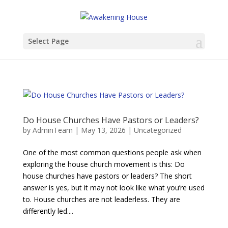
Select Page
Do House Churches Have Pastors or Leaders?
by
AdminTeam
|
May 13, 2026
|
Uncategorized
One of the most common questions people ask when
exploring the house church movement is this: Do
house churches have pastors or leaders? The short
answer is yes, but it may not look like what you’re used
to. House churches are not leaderless. They are
differently led....