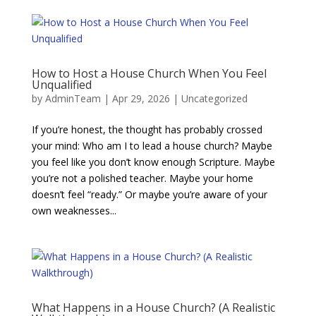
How to Host a House Church When You Feel
Unqualified
by
AdminTeam
|
Apr 29, 2026
|
Uncategorized
If you’re honest, the thought has probably crossed
your mind: Who am I to lead a house church? Maybe
you feel like you don’t know enough Scripture. Maybe
you’re not a polished teacher. Maybe your home
doesn’t feel “ready.” Or maybe you’re aware of your
own weaknesses...
What Happens in a House Church? (A Realistic