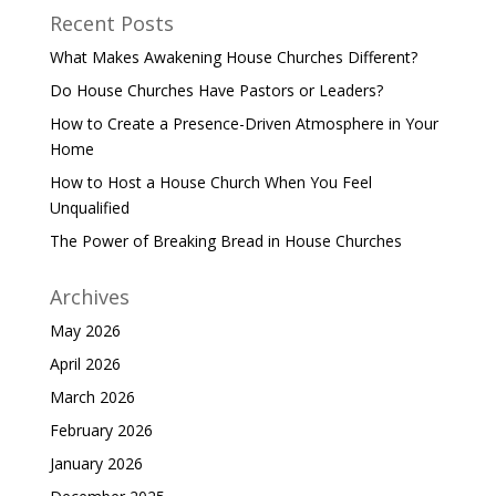
Recent Posts
What Makes Awakening House Churches Different?
Do House Churches Have Pastors or Leaders?
How to Create a Presence-Driven Atmosphere in Your
Home
How to Host a House Church When You Feel
Unqualified
The Power of Breaking Bread in House Churches
Archives
May 2026
April 2026
March 2026
February 2026
January 2026