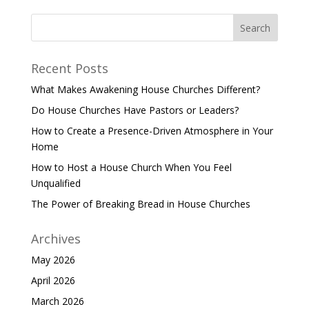
Recent Posts
What Makes Awakening House Churches Different?
Do House Churches Have Pastors or Leaders?
How to Create a Presence-Driven Atmosphere in Your
Home
How to Host a House Church When You Feel
Unqualified
The Power of Breaking Bread in House Churches
Archives
May 2026
April 2026
March 2026