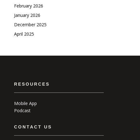
February 2026
January 2026
December 2025
April 2025
RESOURCES
Mobile App
Podcast
CONTACT US