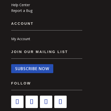
Help Center
Report a Bug
ACCOUNT
My Account
JOIN OUR MAILING LIST
SUBSCRIBE NOW
FOLLOW