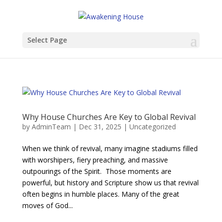
Select Page
Why House Churches Are Key to Global Revival
by
AdminTeam
|
Dec 31, 2025
|
Uncategorized
When we think of revival, many imagine stadiums filled
with worshipers, fiery preaching, and massive
outpourings of the Spirit. Those moments are
powerful, but history and Scripture show us that revival
often begins in humble places. Many of the great
moves of God...