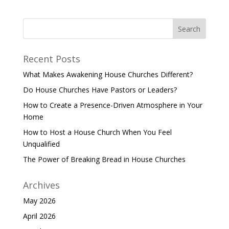
Recent Posts
What Makes Awakening House Churches Different?
Do House Churches Have Pastors or Leaders?
How to Create a Presence-Driven Atmosphere in Your
Home
How to Host a House Church When You Feel
Unqualified
The Power of Breaking Bread in House Churches
Archives
May 2026
April 2026