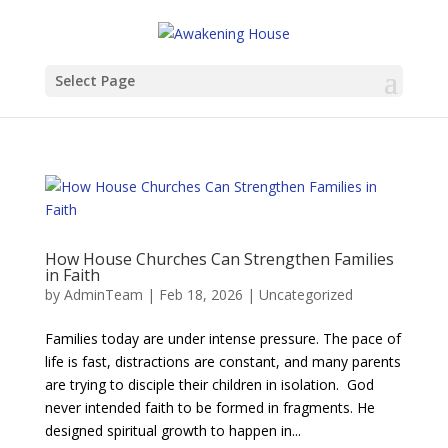
Select Page
​​How House Churches Can Strengthen Families
in Faith
by
AdminTeam
|
Feb 18, 2026
|
Uncategorized
Families today are under intense pressure. The pace of
life is fast, distractions are constant, and many parents
are trying to disciple their children in isolation. God
never intended faith to be formed in fragments. He
designed spiritual growth to happen in...