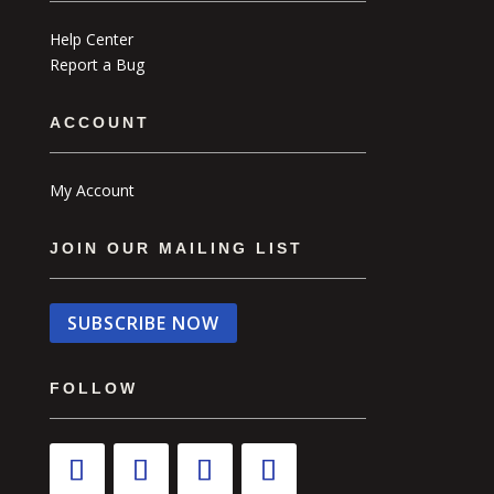
Help Center
Report a Bug
ACCOUNT
My Account
JOIN OUR MAILING LIST
SUBSCRIBE NOW
FOLLOW