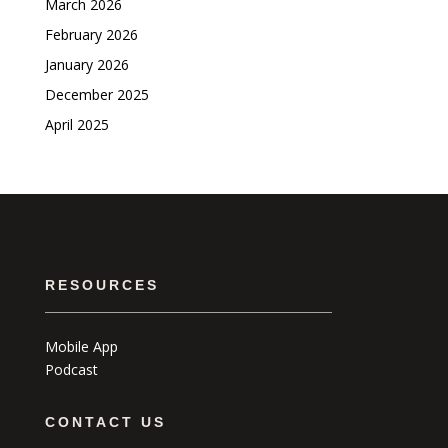
March 2026
February 2026
January 2026
December 2025
April 2025
RESOURCES
Mobile App
Podcast
CONTACT US