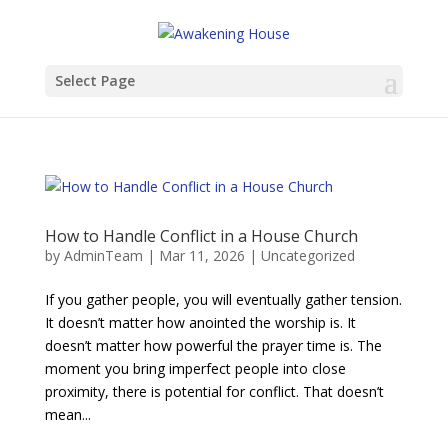
Select Page
How to Handle Conflict in a House Church
by
AdminTeam
|
Mar 11, 2026
|
Uncategorized
If you gather people, you will eventually gather tension.
It doesn’t matter how anointed the worship is. It
doesn’t matter how powerful the prayer time is. The
moment you bring imperfect people into close
proximity, there is potential for conflict. That doesn’t
mean...