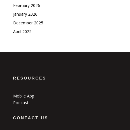
February 2026
January 2026
December 2025
April 2025
RESOURCES
Mobile App
Podcast
CONTACT US