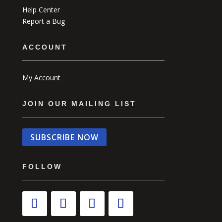
Help Center
Report a Bug
ACCOUNT
My Account
JOIN OUR MAILING LIST
SUBSCRIBE NOW
FOLLOW