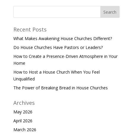
Recent Posts
What Makes Awakening House Churches Different?
Do House Churches Have Pastors or Leaders?
How to Create a Presence-Driven Atmosphere in Your
Home
How to Host a House Church When You Feel
Unqualified
The Power of Breaking Bread in House Churches
Archives
May 2026
April 2026
March 2026