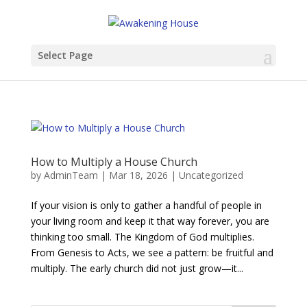
Select Page
How to Multiply a House Church
by
AdminTeam
|
Mar 18, 2026
|
Uncategorized
If your vision is only to gather a handful of people in
your living room and keep it that way forever, you are
thinking too small. The Kingdom of God multiplies.
From Genesis to Acts, we see a pattern: be fruitful and
multiply. The early church did not just grow—it...