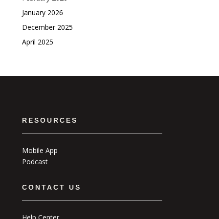
January 2026
December 2025
April 2025
RESOURCES
Mobile App
Podcast
CONTACT US
Help Center