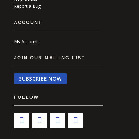
Report a Bug
ACCOUNT
My Account
JOIN OUR MAILING LIST
SUBSCRIBE NOW
FOLLOW