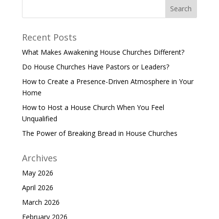
Recent Posts
What Makes Awakening House Churches Different?
Do House Churches Have Pastors or Leaders?
How to Create a Presence-Driven Atmosphere in Your
Home
How to Host a House Church When You Feel
Unqualified
The Power of Breaking Bread in House Churches
Archives
May 2026
April 2026
March 2026
February 2026