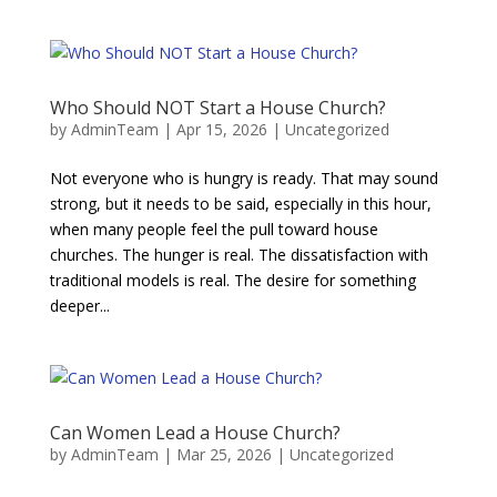
Who Should NOT Start a House Church?
by
AdminTeam
|
Apr 15, 2026
|
Uncategorized
Not everyone who is hungry is ready. That may sound
strong, but it needs to be said, especially in this hour,
when many people feel the pull toward house
churches. The hunger is real. The dissatisfaction with
traditional models is real. The desire for something
deeper...
Can Women Lead a House Church?
by
AdminTeam
|
Mar 25, 2026
|
Uncategorized