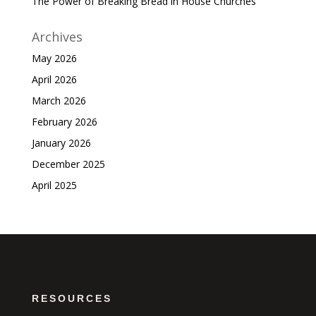
The Power of Breaking Bread in House Churches
Archives
May 2026
April 2026
March 2026
February 2026
January 2026
December 2025
April 2025
RESOURCES