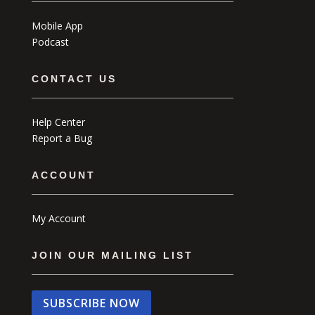
Mobile App
Podcast
CONTACT US
Help Center
Report a Bug
ACCOUNT
My Account
JOIN OUR MAILING LIST
SUBSCRIBE NOW