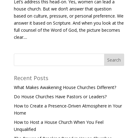
Let’s address this head-on. Yes, women can lead a
house church. But we don’t answer that question
based on culture, pressure, or personal preference. We
answer it based on Scripture. And when you look at the
full counsel of the Word of God, the picture becomes
clear....
Recent Posts
What Makes Awakening House Churches Different?
Do House Churches Have Pastors or Leaders?
How to Create a Presence-Driven Atmosphere in Your
Home
How to Host a House Church When You Feel
Unqualified