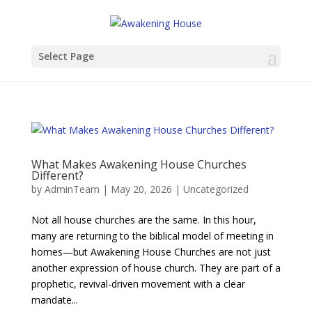
Select Page
What Makes Awakening House Churches
Different?
by
AdminTeam
|
May 20, 2026
|
Uncategorized
Not all house churches are the same. In this hour,
many are returning to the biblical model of meeting in
homes—but Awakening House Churches are not just
another expression of house church. They are part of a
prophetic, revival-driven movement with a clear
mandate...