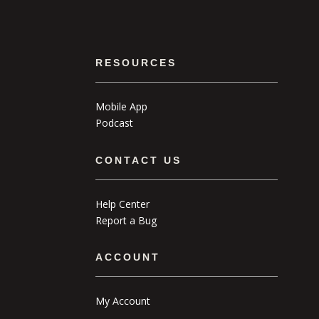
RESOURCES
Mobile App
Podcast
CONTACT US
Help Center
Report a Bug
ACCOUNT
My Account