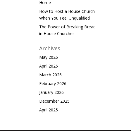
Home
How to Host a House Church
When You Feel Unqualified
The Power of Breaking Bread
in House Churches
Archives
May 2026
April 2026
March 2026
February 2026
January 2026
December 2025
April 2025