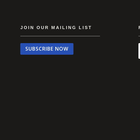
JOIN OUR MAILING LIST
SUBSCRIBE NOW