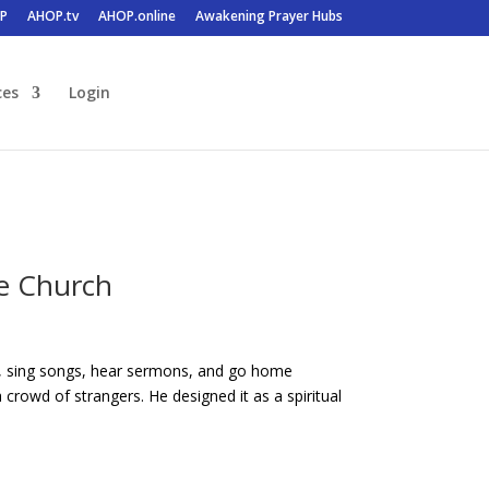
P
AHOP.tv
AHOP.online
Awakening Prayer Hubs
ces
Login
e Church
es, sing songs, hear sermons, and go home
rowd of strangers. He designed it as a spiritual