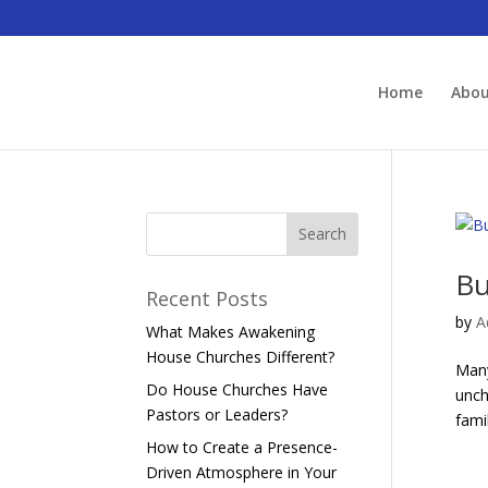
Home
Abo
Bu
Recent Posts
by
A
What Makes Awakening
House Churches Different?
Many
Do House Churches Have
unch
Pastors or Leaders?
fami
How to Create a Presence-
Driven Atmosphere in Your