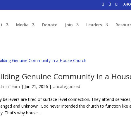
AHO
ut
Media
Donate
Join
Leaders
Resour
ilding Genuine Community in a Hous
dminTeam
|
Jan 21, 2026
|
Uncategorized
 believers are tired of surface-level connection. They attend servic
anged and unknown. God never intended the church to function like a c
ly. That’s why house...