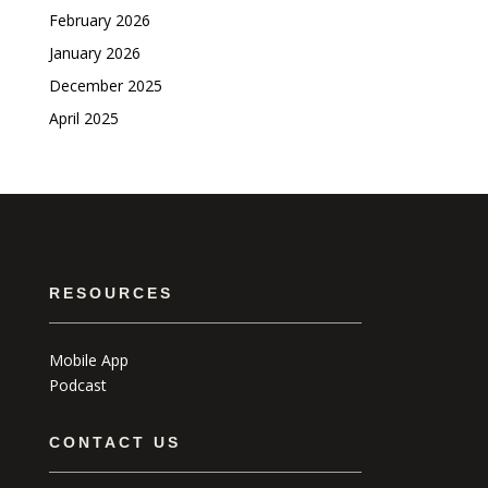
February 2026
January 2026
December 2025
April 2025
RESOURCES
Mobile App
Podcast
CONTACT US