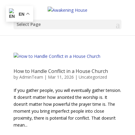
EN
Select Page
How to Handle Conflict in a House Church
by
AdminTeam
|
Mar 11, 2026
|
Uncategorized
If you gather people, you will eventually gather tension.
It doesn’t matter how anointed the worship is. It
doesn’t matter how powerful the prayer time is. The
moment you bring imperfect people into close
proximity, there is potential for conflict. That doesn’t
mean...