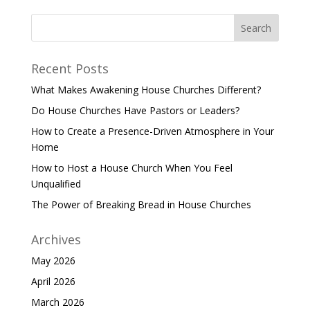
Recent Posts
What Makes Awakening House Churches Different?
Do House Churches Have Pastors or Leaders?
How to Create a Presence-Driven Atmosphere in Your
Home
How to Host a House Church When You Feel
Unqualified
The Power of Breaking Bread in House Churches
Archives
May 2026
April 2026
March 2026