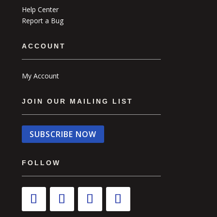
Help Center
Report a Bug
ACCOUNT
My Account
JOIN OUR MAILING LIST
SUBSCRIBE NOW
FOLLOW