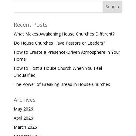
Recent Posts
What Makes Awakening House Churches Different?
Do House Churches Have Pastors or Leaders?
How to Create a Presence-Driven Atmosphere in Your
Home
How to Host a House Church When You Feel
Unqualified
The Power of Breaking Bread in House Churches
Archives
May 2026
April 2026
March 2026