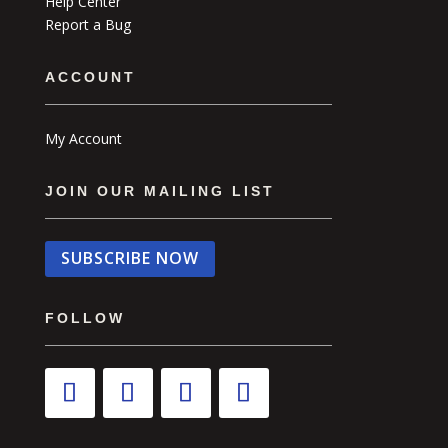
Help Center
Report a Bug
ACCOUNT
My Account
JOIN OUR MAILING LIST
SUBSCRIBE NOW
FOLLOW