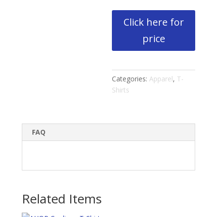
Click here for
price
Categories:
Apparel
,
T-
Shirts
FAQ
Related Items