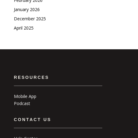
February 2026
January 2026
December 2025
April 2025
RESOURCES
Mobile App
Podcast
CONTACT US