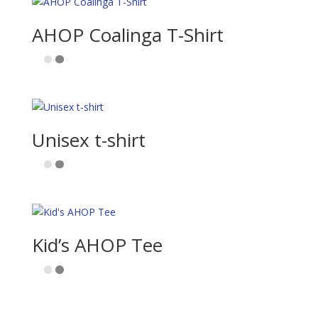
AHOP Coalinga T-Shirt
Unisex t-shirt
Kid’s AHOP Tee