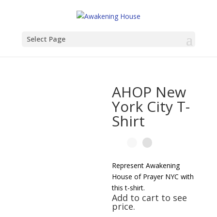
Select Page
AHOP New
York City T-
Shirt
Represent Awakening
House of Prayer NYC with
this t-shirt.
Add to cart to see
price.