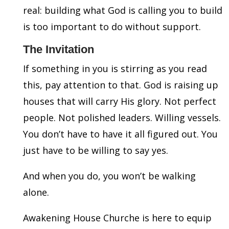
real: building what God is calling you to build
is too important to do without support.
The Invitation
If something in you is stirring as you read
this, pay attention to that. God is raising up
houses that will carry His glory. Not perfect
people. Not polished leaders. Willing vessels.
You don’t have to have it all figured out. You
just have to be willing to say yes.
And when you do, you won’t be walking
alone.
Awakening House Churche is here to equip