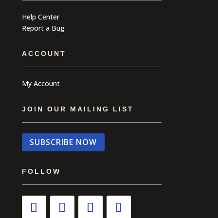
Help Center
Report a Bug
ACCOUNT
My Account
JOIN OUR MAILING LIST
SUBSCRIBE NOW
FOLLOW