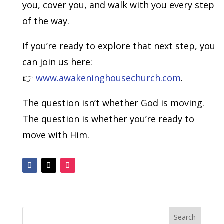
you, cover you, and walk with you every step
of the way.
If you’re ready to explore that next step, you
can join us here:
👉
www.awakeninghousechurch.com
.
The question isn’t whether God is moving.
The question is whether you’re ready to
move with Him.