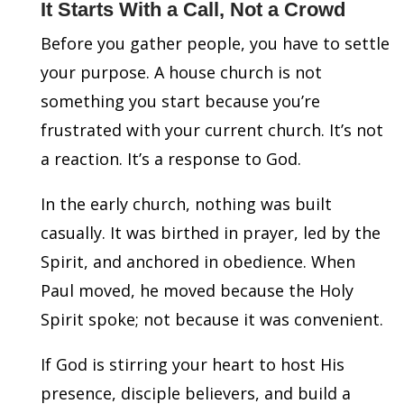
It Starts With a Call, Not a Crowd
Before you gather people, you have to settle
your purpose. A house church is not
something you start because you’re
frustrated with your current church. It’s not
a reaction. It’s a response to God.
In the early church, nothing was built
casually. It was birthed in prayer, led by the
Spirit, and anchored in obedience. When
Paul moved, he moved because the Holy
Spirit spoke; not because it was convenient.
If God is stirring your heart to host His
presence, disciple believers, and build a