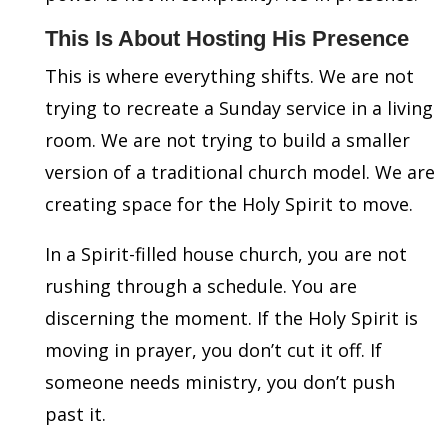
This Is About Hosting His Presence
This is where everything shifts. We are not
trying to recreate a Sunday service in a living
room. We are not trying to build a smaller
version of a traditional church model. We are
creating space for the Holy Spirit to move.
In a Spirit-filled house church, you are not
rushing through a schedule. You are
discerning the moment. If the Holy Spirit is
moving in prayer, you don’t cut it off. If
someone needs ministry, you don’t push
past it.