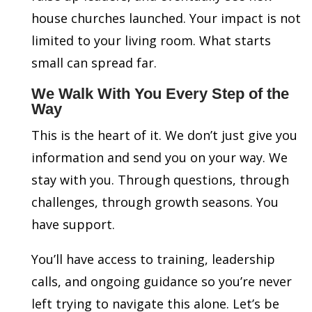
house churches launched. Your impact is not
limited to your living room. What starts
small can spread far.
We Walk With You Every Step of the
Way
This is the heart of it. We don’t just give you
information and send you on your way. We
stay with you. Through questions, through
challenges, through growth seasons. You
have support.
You’ll have access to training, leadership
calls, and ongoing guidance so you’re never
left trying to navigate this alone. Let’s be