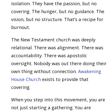
isolation. They have the passion, but no
covering. The hunger, but no guidance. The
vision, but no structure. That’s a recipe for
burnout.
The New Testament church was deeply
relational. There was alignment. There was
accountability. There was apostolic
oversight. Nobody was out there doing their
own thing without connection.
Awakening
House Church
exists to provide that
covering.
When you step into this movement, you are
not just starting a gathering. You are