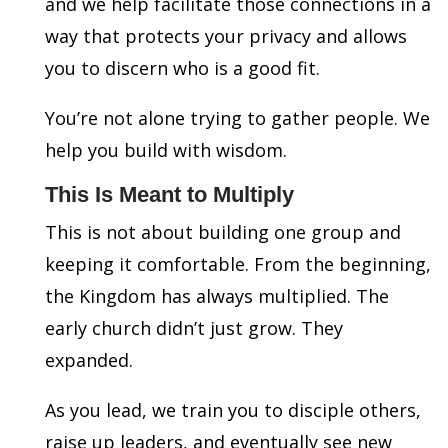
and we help facilitate those connections in a
way that protects your privacy and allows
you to discern who is a good fit.
You’re not alone trying to gather people. We
help you build with wisdom.
This Is Meant to Multiply
This is not about building one group and
keeping it comfortable. From the beginning,
the Kingdom has always multiplied. The
early church didn’t just grow. They
expanded.
As you lead, we train you to disciple others,
raise up leaders, and eventually see new