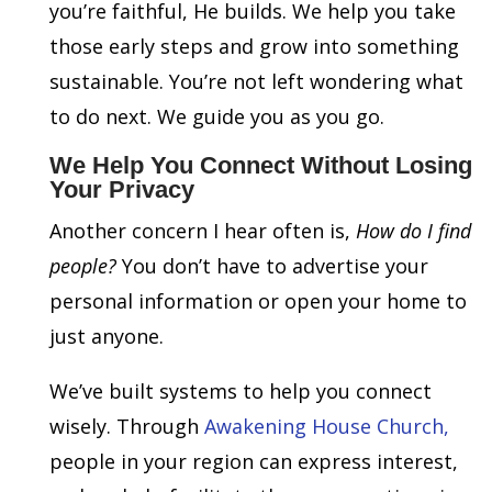
you’re faithful, He builds. We help you take
those early steps and grow into something
sustainable. You’re not left wondering what
to do next. We guide you as you go.
We Help You Connect Without Losing
Your Privacy
Another concern I hear often is,
How do I find
people?
You don’t have to advertise your
personal information or open your home to
just anyone.
We’ve built systems to help you connect
wisely. Through
Awakening House Church,
people in your region can express interest,