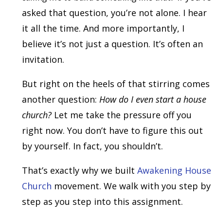
asked that question, you’re not alone. I hear
it all the time. And more importantly, I
believe it’s not just a question. It’s often an
invitation.
But right on the heels of that stirring comes
another question:
How do I even start a house
church?
Let me take the pressure off you
right now. You don’t have to figure this out
by yourself. In fact, you shouldn’t.
That’s exactly why we built
Awakening House
Church
movement. We walk with you step by
step as you step into this assignment.