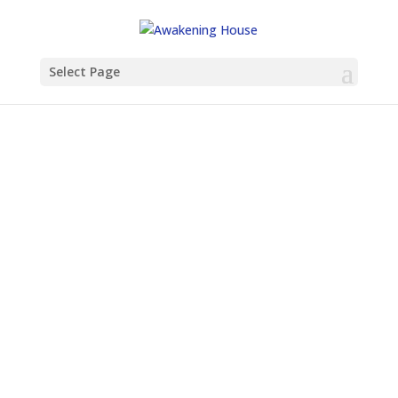
Select Page
How to Start a House Church (And
Why You Don’t Have to Do It Alone)