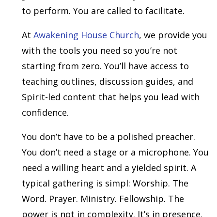
to perform. You are called to facilitate.
At
Awakening House Church
, we provide you
with the tools you need so you’re not
starting from zero. You’ll have access to
teaching outlines, discussion guides, and
Spirit-led content that helps you lead with
confidence.
You don’t have to be a polished preacher.
You don’t need a stage or a microphone. You
need a willing heart and a yielded spirit. A
typical gathering is simpl: Worship. The
Word. Prayer. Ministry. Fellowship. The
power is not in complexity. It’s in presence.