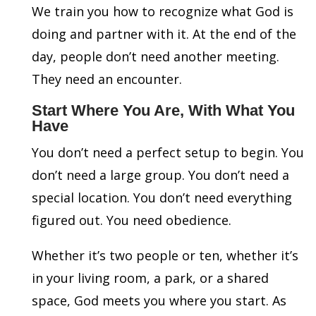
We train you how to recognize what God is
doing and partner with it. At the end of the
day, people don’t need another meeting.
They need an encounter.
Start Where You Are, With What You
Have
You don’t need a perfect setup to begin. You
don’t need a large group. You don’t need a
special location. You don’t need everything
figured out. You need obedience.
Whether it’s two people or ten, whether it’s
in your living room, a park, or a shared
space, God meets you where you start. As