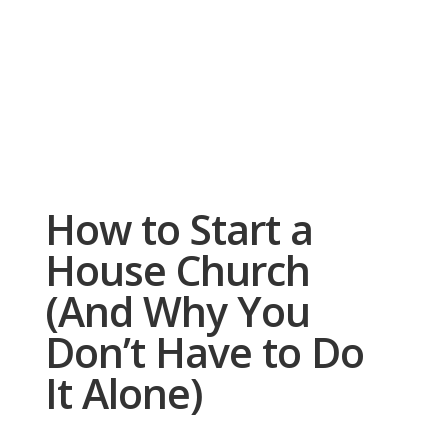
How to Start a
House Church
(And Why You
Don’t Have to Do
It Alone)