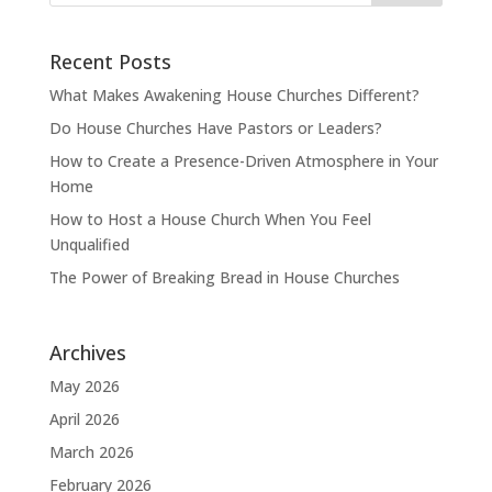
Recent Posts
What Makes Awakening House Churches Different?
Do House Churches Have Pastors or Leaders?
How to Create a Presence-Driven Atmosphere in Your
Home
How to Host a House Church When You Feel
Unqualified
The Power of Breaking Bread in House Churches
Archives
May 2026
April 2026
March 2026
February 2026