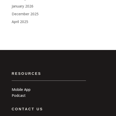
January 2026
December 2025
April 2025
RESOURCES
Mobile App
Podcast
CONTACT US