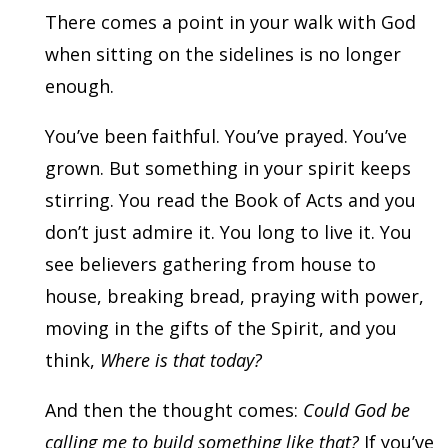
There comes a point in your walk with God
when sitting on the sidelines is no longer
enough.
You’ve been faithful. You’ve prayed. You’ve
grown. But something in your spirit keeps
stirring. You read the Book of Acts and you
don’t just admire it. You long to live it. You
see believers gathering from house to
house, breaking bread, praying with power,
moving in the gifts of the Spirit, and you
think,
Where is that today?
And then the thought comes:
Could God be
calling me to build something like that?
If you’ve