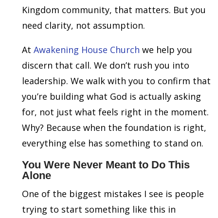
Kingdom community, that matters. But you
need clarity, not assumption.
At
Awakening House Church
we help you
discern that call. We don’t rush you into
leadership. We walk with you to confirm that
you’re building what God is actually asking
for, not just what feels right in the moment.
Why? Because when the foundation is right,
everything else has something to stand on.
You Were Never Meant to Do This
Alone
One of the biggest mistakes I see is people
trying to start something like this in