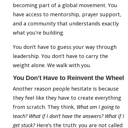
becoming part of a global movement. You
have access to mentorship, prayer support,
and a community that understands exactly
what you’re building.
You don’t have to guess your way through
leadership. You don’t have to carry the
weight alone. We walk with you.
You Don’t Have to Reinvent the Wheel
Another reason people hesitate is because
they feel like they have to create everything
from scratch. They think,
What am I going to
teach? What if I don’t have the answers? What if I
get stuck?
Here’s the truth: you are not called