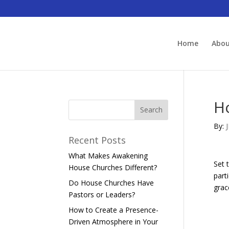
Home
Abo
H
By:
Recent Posts
What Makes Awakening
Set 
House Churches Different?
part
Do House Churches Have
grac
Pastors or Leaders?
How to Create a Presence-
Driven Atmosphere in Your