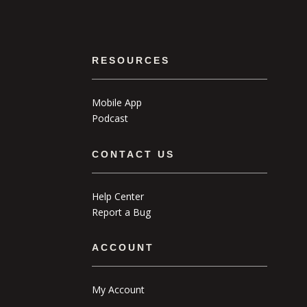
RESOURCES
Mobile App
Podcast
CONTACT US
Help Center
Report a Bug
ACCOUNT
My Account