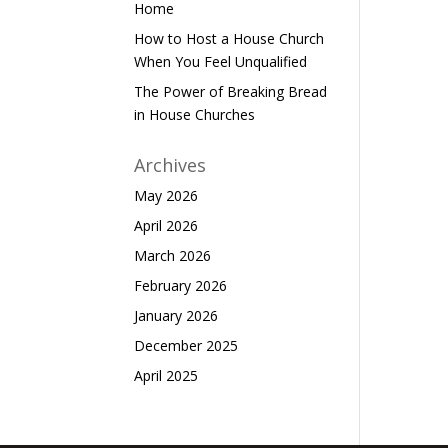
Home
How to Host a House Church
When You Feel Unqualified
The Power of Breaking Bread
in House Churches
Archives
May 2026
April 2026
March 2026
February 2026
January 2026
December 2025
April 2025