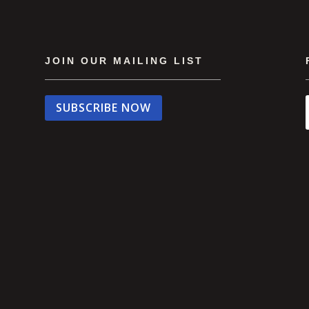
JOIN OUR MAILING LIST
SUBSCRIBE NOW