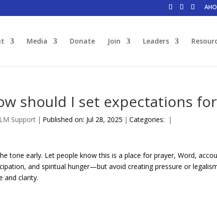
AHO
ut
Media
Donate
Join
Leaders
Resour
ow should I set expectations f
JLM Support
|
Published on: Jul 28, 2025
|
Categories:
|
the tone early. Let people know this is a place for prayer, Word, acco
icipation, and spiritual hunger—but avoid creating pressure or legali
e and clarity.