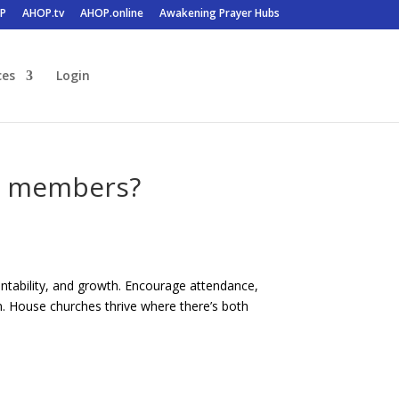
P
AHOP.tv
AHOP.online
Awakening Prayer Hubs
ces
Login
or members?
untability, and growth. Encourage attendance,
sm. House churches thrive where there’s both