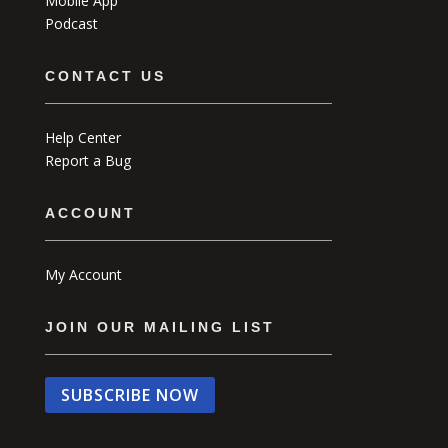
Mobile App
Podcast
CONTACT US
Help Center
Report a Bug
ACCOUNT
My Account
JOIN OUR MAILING LIST
SUBSCRIBE NOW