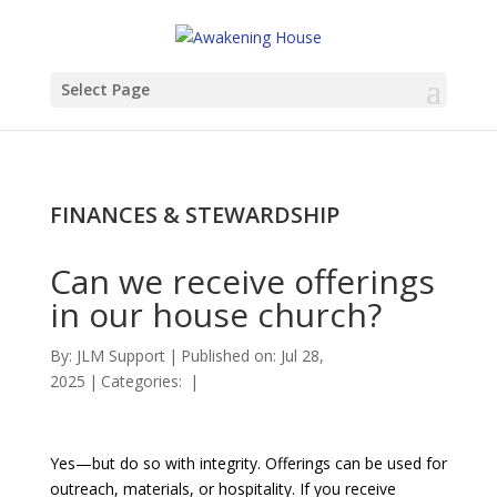
Select Page
FINANCES & STEWARDSHIP
Can we receive offerings
in our house church?
By:
JLM Support
|
Published on: Jul 28,
2025
|
Categories:
|
Yes—but do so with integrity. Offerings can be used for
outreach, materials, or hospitality. If you receive