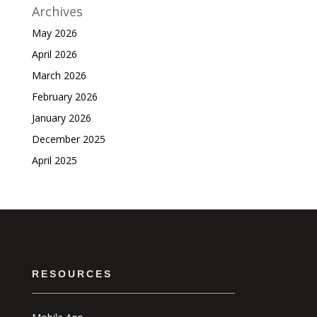
Archives
May 2026
April 2026
March 2026
February 2026
January 2026
December 2025
April 2025
RESOURCES