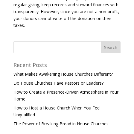
regular giving, keep records and steward finances with
transparency. However, since you are not a non-profit,
your donors cannot write off the donation on their
taxes.
Recent Posts
What Makes Awakening House Churches Different?
Do House Churches Have Pastors or Leaders?
How to Create a Presence-Driven Atmosphere in Your
Home
How to Host a House Church When You Feel
Unqualified
The Power of Breaking Bread in House Churches