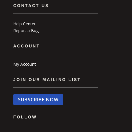
CONTACT US
Help Center
Report a Bug
ACCOUNT
My Account
JOIN OUR MAILING LIST
SUBSCRIBE NOW
FOLLOW