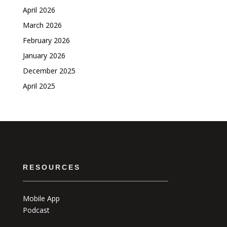
April 2026
March 2026
February 2026
January 2026
December 2025
April 2025
RESOURCES
Mobile App
Podcast