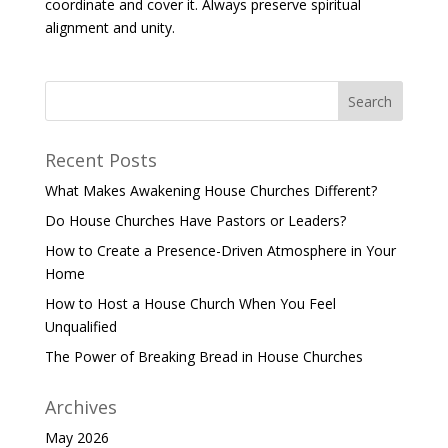
coordinate and cover it. Always preserve spiritual
alignment and unity.
Recent Posts
What Makes Awakening House Churches Different?
Do House Churches Have Pastors or Leaders?
How to Create a Presence-Driven Atmosphere in Your
Home
How to Host a House Church When You Feel
Unqualified
The Power of Breaking Bread in House Churches
Archives
May 2026