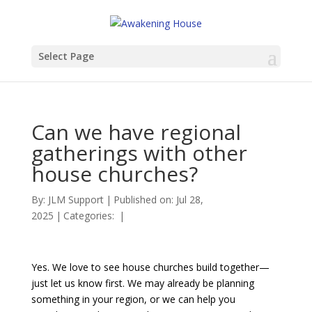
Select Page
Can we have regional
gatherings with other
house churches?
By:
JLM Support
|
Published on: Jul 28,
2025
|
Categories:
|
Yes. We love to see house churches build together—
just let us know first. We may already be planning
something in your region, or we can help you