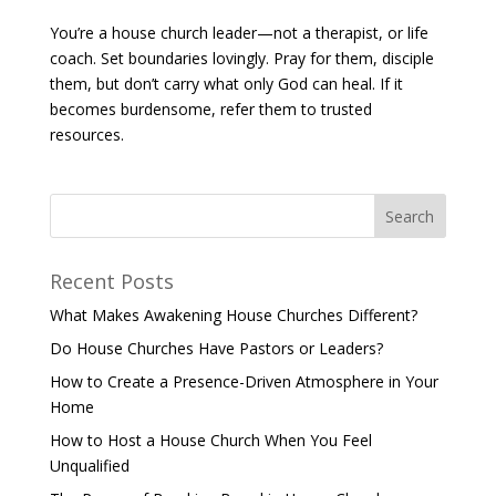
You’re a house church leader—not a therapist, or life
coach. Set boundaries lovingly. Pray for them, disciple
them, but don’t carry what only God can heal. If it
becomes burdensome, refer them to trusted
resources.
Recent Posts
What Makes Awakening House Churches Different?
Do House Churches Have Pastors or Leaders?
How to Create a Presence-Driven Atmosphere in Your
Home
How to Host a House Church When You Feel
Unqualified