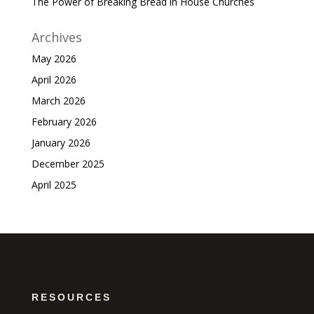
The Power of Breaking Bread in House Churches
Archives
May 2026
April 2026
March 2026
February 2026
January 2026
December 2025
April 2025
RESOURCES