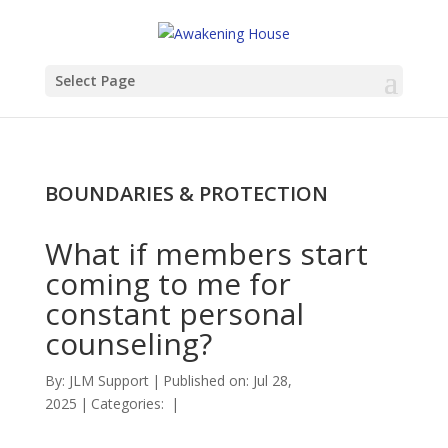
Select Page
BOUNDARIES & PROTECTION
What if members start
coming to me for
constant personal
counseling?
By:
JLM Support
|
Published on: Jul 28,
2025
|
Categories:
|