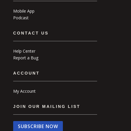
Mobile App
Podcast
CONTACT US
Help Center
Report a Bug
ACCOUNT
My Account
JOIN OUR MAILING LIST
SUBSCRIBE NOW